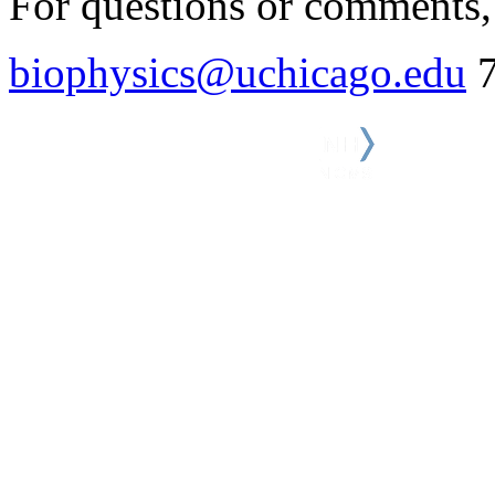
For questions or comments, 
biophysics@uchicago.edu
7