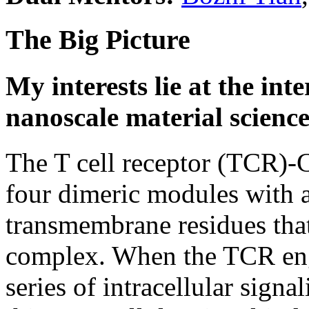
The Big Picture
My interests lie at the in
nanoscale material science
The T cell receptor (TCR)-
four dimeric modules with a 
transmembrane residues that 
complex. When the TCR en
series of intracellular sign