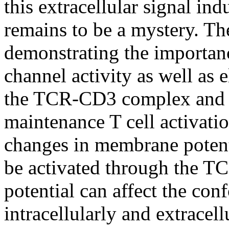
this extracellular signal ind
remains to be a mystery. Th
demonstrating the importan
channel activity as well as 
the TCR-CD3 complex and th
maintenance T cell activati
changes in membrane potentia
be activated through the T
potential can affect the c
intracellularly and extracell