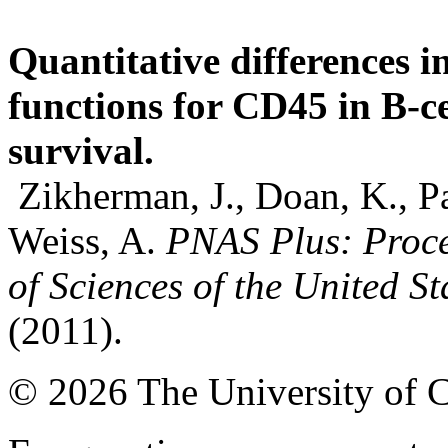
Quantitative differences 
functions for CD45 in B-c
survival.
Zikherman, J., Doan, K., P
Weiss, A.
PNAS Plus: Proce
of Sciences of the United S
(2011).
© 2026 The University of 