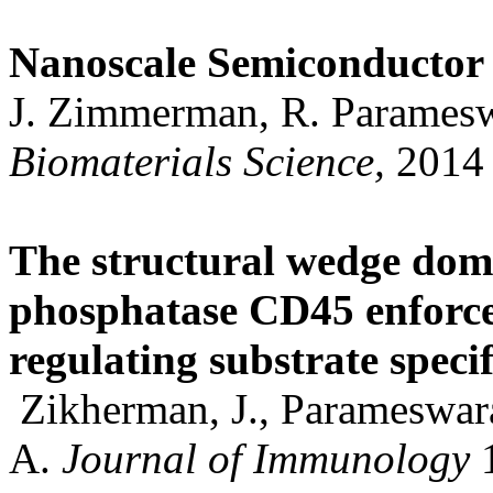
Nanoscale Semiconductor 
J. Zimmerman, R. Paramesw
Biomaterials Science,
2014
The structural wedge domai
phosphatase CD45 enforces
regulating substrate specif
Zikherman, J., Parameswara
A.
Journal of Immunology
1