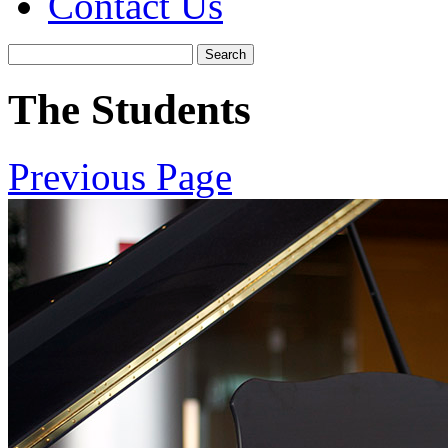
Contact Us
The Students
Previous Page