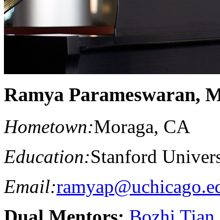
Ramya Parameswaran, 
Hometown:
Moraga, CA
Education:
Stanford Univers
Email:
ramyap@uchicago.e
Dual Mentors:
Bozhi Tian