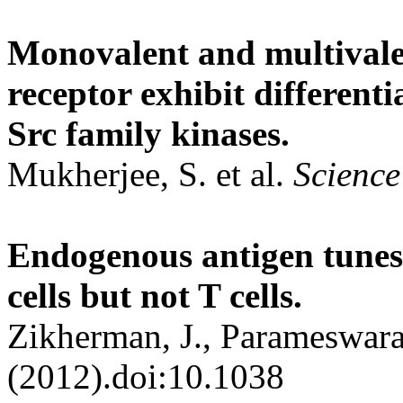
Monovalent and multivalent
receptor exhibit differen
Src family kinases.
Mukherjee, S. et al.
Science
Endogenous antigen tunes 
cells but not T cells.
Zikherman, J., Parameswara
(2012).doi:10.1038