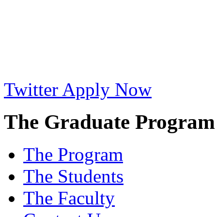
Twitter
Apply Now
The Graduate Program i
The Program
The Students
The Faculty