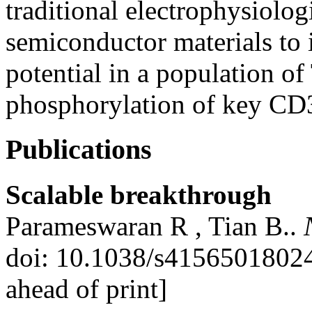
traditional electrophysiologi
semiconductor materials to 
potential in a population of
phosphorylation of key CD3
Publications
Scalable breakthrough
Parameswaran R , Tian B..
doi: 10.1038/s4156501802
ahead of print]