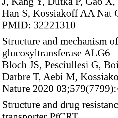
J, Kang Y, Dutka P, Gao X,
Han S, Kossiakoff AA Nat
PMID: 32221310
Structure and mechanism o
glucosyltransferase ALG6
Bloch JS, Pesciullesi G, Bo
Darbre T, Aebi M, Kossiak
Nature 2020 03;579(7799)
Structure and drug resistan
transporter PfCRT