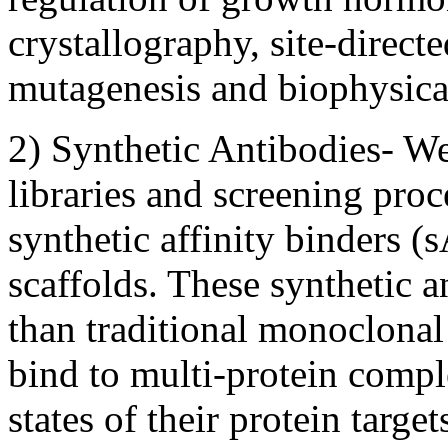
crystallography, site-direc
mutagenesis and biophysical
2) Synthetic Antibodies- W
libraries and screening pro
synthetic affinity binders 
scaffolds. These synthetic 
than traditional monoclonal
bind to multi-protein compl
states of their protein targe