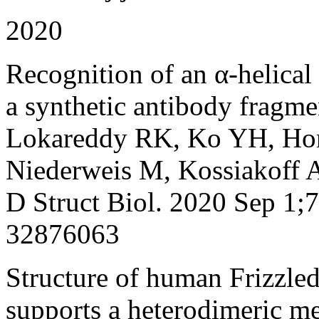
2020
Recognition of an α-helical
a synthetic antibody fragme
Lokareddy RK, Ko YH, Hon
Niederweis M, Kossiakoff A
D Struct Biol. 2020 Sep 1;
32876063
Structure of human Frizzled
supports a heterodimeric m