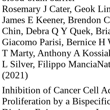
Rosemary J Cater, Geok Lin
James E Keener, Brendon C 
Chin, Debra Q Y Quek, Bria
Giacomo Parisi, Bernice H 
T Marty, Anthony A Kossiak
L Silver, Filippo ManciaN
(2021)
Inhibition of Cancer Cell 
Proliferation by a Bispecifi