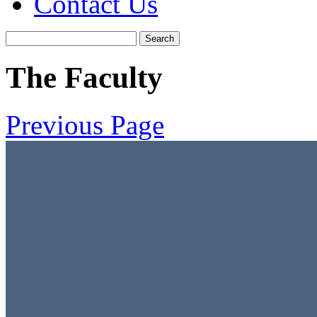
Contact Us
The Faculty
Previous Page