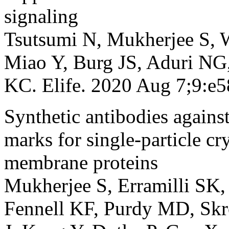
signaling
Tsutsumi N, Mukherjee S, 
Miao Y, Burg JS, Aduri NG,
KC. Elife. 2020 Aug 7;9:
Synthetic antibodies agains
marks for single-particle c
membrane proteins
Mukherjee S, Erramilli SK,
Fennell KF, Purdy MD, Sk