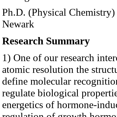
Ph.D. (Physical Chemistry)
Newark
Research Summary
1) One of our research inter
atomic resolution the struct
define molecular recognitio
regulate biological propertie
energetics of hormone-induc
regulation of growth hormon