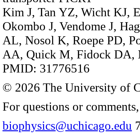
Kim J, Tan YZ, Wicht KJ, E
Okombo J, Vendome J, Hag
AL, Nosol K, Roepe PD, Pot
AA, Quick M, Fidock DA, 
PMID: 31776516
© 2026 The University of 
For questions or comments, 
biophysics@uchicago.edu
7