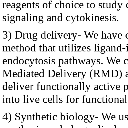
reagents of choice to study 
signaling and cytokinesis.
3) Drug delivery- We have 
method that utilizes ligand
endocytosis pathways. We c
Mediated Delivery (RMD) a
deliver functionally activ
into live cells for function
4) Synthetic biology- We us