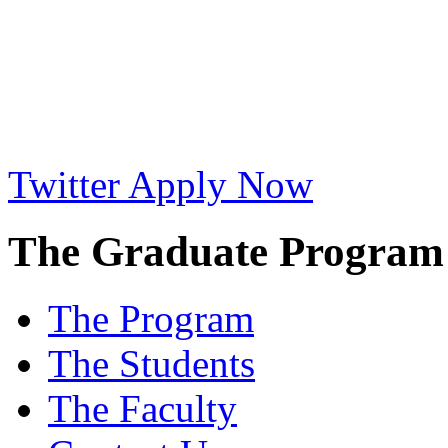
Twitter
Apply Now
The Graduate Program i
The Program
The Students
The Faculty