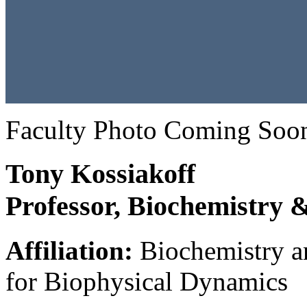
Faculty Photo Coming Soo
Tony Kossiakoff
Professor, Biochemistry 
Affiliation:
Biochemistry an
for Biophysical Dynamics