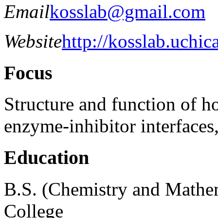
Email
kosslab@gmail.com
Website
http://kosslab.uchic
Focus
Structure and function of h
enzyme-inhibitor interfaces,
Education
B.S. (Chemistry and Mathem
College