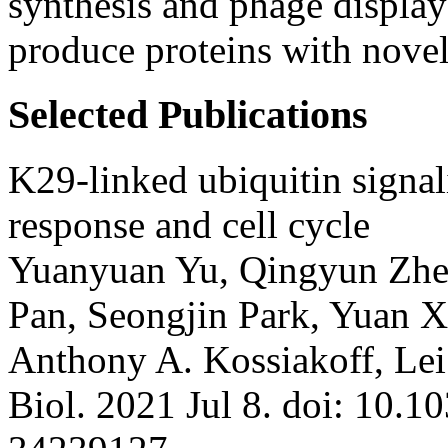
synthesis and phage display
produce proteins with novel
Selected Publications
K29-linked ubiquitin signali
response and cell cycle
Yuanyuan Yu, Qingyun Zhen
Pan, Seongjin Park, Yuan Xi
Anthony A. Kossiakoff, Le
Biol. 2021 Jul 8. doi: 10