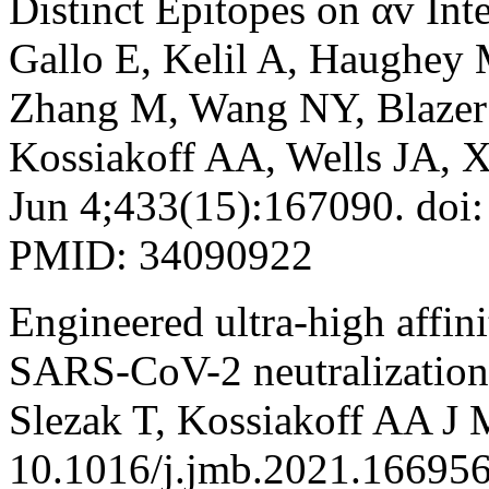
Distinct Epitopes on αv Int
Gallo E, Kelil A, Haughey 
Zhang M, Wang NY, Blazer L
Kossiakoff AA, Wells JA, X
Jun 4;433(15):167090. doi
PMID: 34090922
Engineered ultra-high affini
SARS-CoV-2 neutralization
Slezak T, Kossiakoff AA J 
10.1016/j.jmb.2021.16695