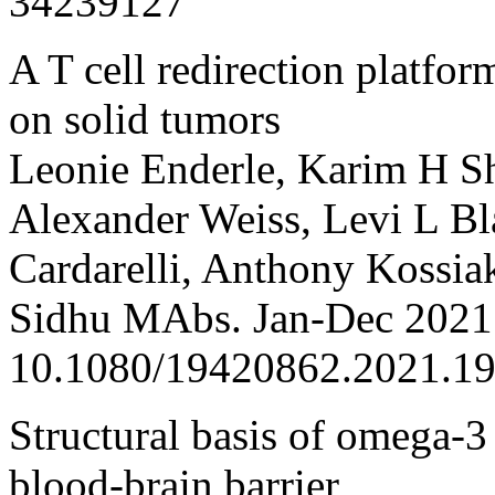
34239127
A T cell redirection platfor
on solid tumors
Leonie Enderle, Karim H S
Alexander Weiss, Levi L Bl
Cardarelli, Anthony Kossiak
Sidhu MAbs. Jan-Dec 2021;
10.1080/19420862.2021.1
Structural basis of omega-3 
blood-brain barrier